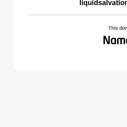
liquidsalvati
This do